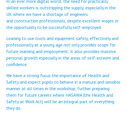
In an ever more digital world, the need for practically
skilled workers is outstripping the supply, especially in the
UK where we have a shortage of engineers
and construction professionals, despite excellent wages or
the opportunity to be successfully self-employed.
Leaning to use tools and equipment safely, effectively and
professionally at a young age not only provides scope for
future learning and employment; it also provides massive
personal growth especially in the areas of self-esteem and
confidence.
We have a strong fucus the importance of Health and
Safety and expect pupils to behave in a mature and sensible
manner at all times in the workshop, further preparing
them for future careers where HASAWA (the Health and
Safety at Work Act) will be an integral part of everything
they do.