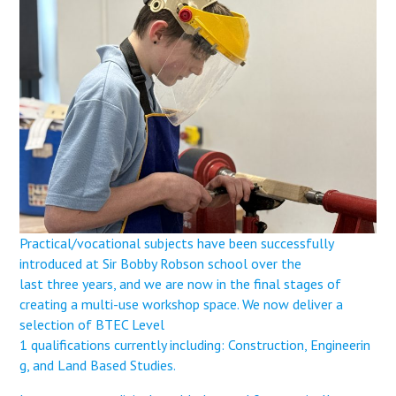
Langer Primary Academy
Read More
Felixstowe School Sixth For
Consultation
Read More
Conference will highlight wha
means to deliver literacy for 
Read More
Practical/vocational subjects have been successfully
introduced at Sir Bobby Robson school over the
Probationary Procedure
last three years, and we are now in the final stages of
creating a multi-use workshop space. We now deliver a
docx
selection of BTEC Level
1 qualifications currently including: Construction, Engineerin
Complaints Procedure
g, and Land Based Studies.
Complaints-Procedure-April-2026-1.pdf
pdf