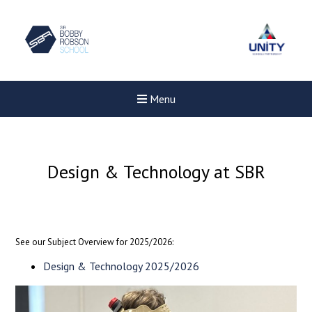
Menu
Design & Technology at SBR
See our Subject Overview for 2025/2026:
Design & Technology 2025/2026
New sensory room opened a