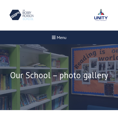
Menu
Our School – photo gallery
Felixstowe School Sixth For