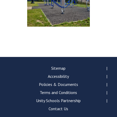
Sitemap
Accessibility
Policies & Documents
Terms and Conditions
Unity Schools Partnership
Contact Us