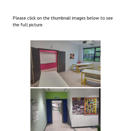
Consultation
Read More
Please click on the thumbnail images below to see
Conference will highlight wha
the full picture.
means to deliver literacy for 
Read More
Proposed Increase in Capaci
at Castle Manor Academy
Read More
Probationary Procedure
docx
Complaints Procedure
Complaints-Procedure-April-2026-1.pdf
pdf