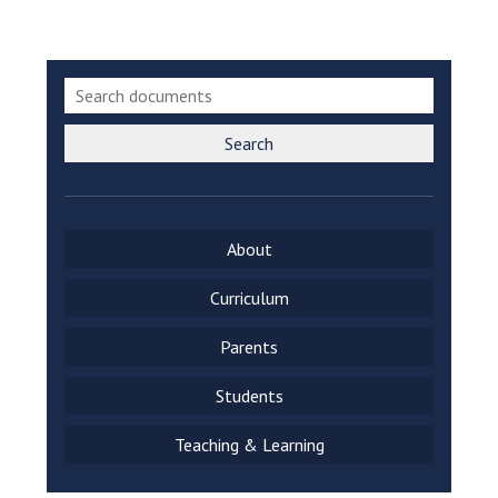
Langer Primary Academy
Read More
Felixstowe School Sixth For
Consultation
Read More
Search
Conference will highlight wha
means to deliver literacy for 
Read More
About
Curriculum
Probationary Procedure
Parents
Students
docx
Complaints Procedure
Teaching & Learning
Complaints-Procedure-April-2026-1.pdf
pdf