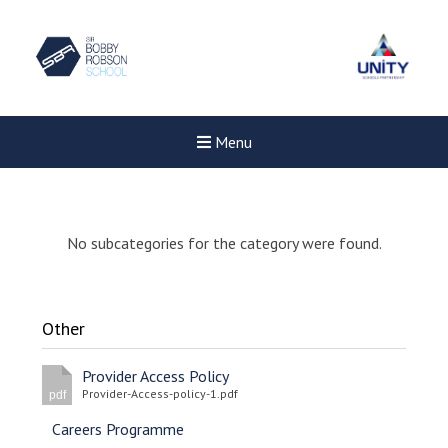
Menu
No subcategories for the category were found.
Other
Provider Access Policy
Provider-Access-policy-1.pdf
pdf
Careers Programme
New sensory room opened a