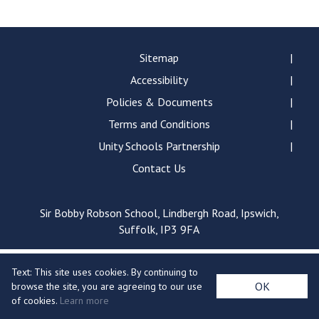
Langer Primary Academy
Read More
Felixstowe School Sixth For
Sitemap
Consultation
Accessibility
Read More
Policies & Documents
Conference will highlight wha
Terms and Conditions
means to deliver literacy for 
Read More
Unity Schools Partnership
Contact Us
Sir Bobby Robson School, Lindbergh Road, Ipswich,
Probationary Procedure
Suffolk, IP3 9FA
docx
Text: This site uses cookies. By continuing to
Complaints Procedure
OK
browse the site, you are agreeing to our use
Complaints-Procedure-April-2026-1.pdf
pdf
of cookies.
Learn more