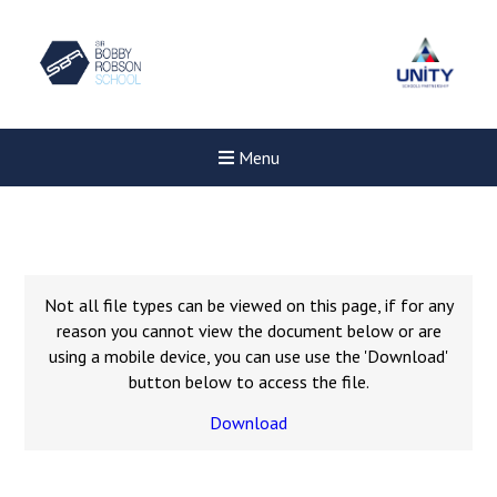
Menu
Not all file types can be viewed on this page, if for any
reason you cannot view the document below or are
using a mobile device, you can use use the 'Download'
button below to access the file.
Download
New sensory room opened a