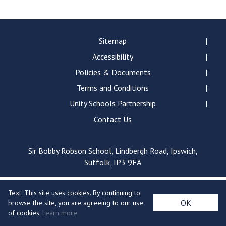
Langer Primary Academy
Read More
Felixstowe School Sixth For
Sitemap
Consultation
Accessibility
Read More
Policies & Documents
Conference will highlight wha
Terms and Conditions
means to deliver literacy for 
Read More
Unity Schools Partnership
Contact Us
Sir Bobby Robson School, Lindbergh Road, Ipswich,
Probationary Procedure
Suffolk, IP3 9FA
docx
Text: This site uses cookies. By continuing to
Complaints Procedure
OK
browse the site, you are agreeing to our use
Complaints-Procedure-April-2026-1.pdf
pdf
of cookies.
Learn more