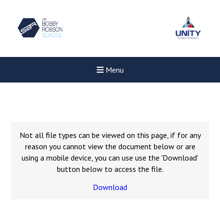
Menu
Not all file types can be viewed on this page, if for any
reason you cannot view the document below or are
using a mobile device, you can use use the 'Download'
button below to access the file.
Download
New sensory room opened a