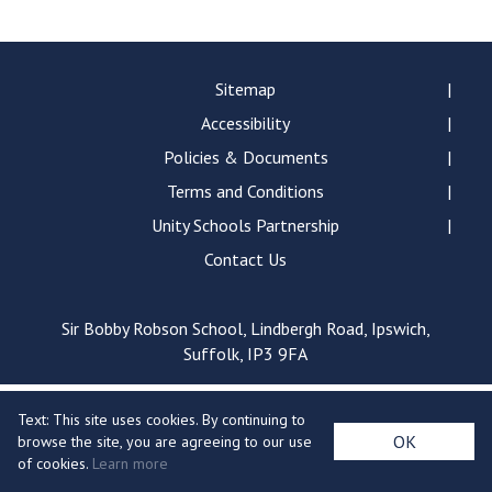
Langer Primary Academy
Read More
Felixstowe School Sixth For
Sitemap
Consultation
Accessibility
Read More
Policies & Documents
Conference will highlight wha
Terms and Conditions
means to deliver literacy for 
Read More
Unity Schools Partnership
Contact Us
Sir Bobby Robson School, Lindbergh Road, Ipswich,
Probationary Procedure
Suffolk, IP3 9FA
docx
Text: This site uses cookies. By continuing to
Complaints Procedure
OK
browse the site, you are agreeing to our use
Complaints-Procedure-April-2026-1.pdf
pdf
of cookies.
Learn more