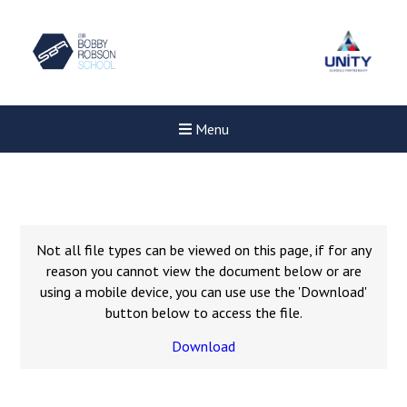
Menu
Not all file types can be viewed on this page, if for any
reason you cannot view the document below or are
using a mobile device, you can use use the 'Download'
button below to access the file.
Download
New sensory room opened a