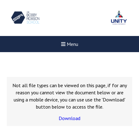
Menu
Not all file types can be viewed on this page, if for any
reason you cannot view the document below or are
using a mobile device, you can use use the 'Download'
button below to access the file.
Download
New sensory room opened a