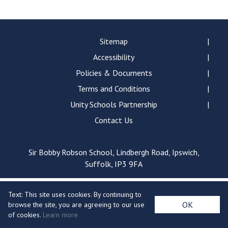
Langer Primary Academy
Read More
Felixstowe School Sixth For
Sitemap
Consultation
Accessibility
Read More
Policies & Documents
Conference will highlight wha
Terms and Conditions
means to deliver literacy for 
Read More
Unity Schools Partnership
Contact Us
Sir Bobby Robson School, Lindbergh Road, Ipswich,
Probationary Procedure
Suffolk, IP3 9FA
docx
Text: This site uses cookies. By continuing to
Complaints Procedure
OK
browse the site, you are agreeing to our use
Complaints-Procedure-April-2026-1.pdf
pdf
of cookies.
Learn more