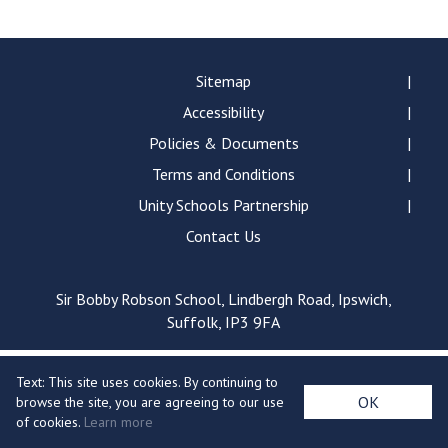
Langer Primary Academy
Read More
Felixstowe School Sixth For
Sitemap
Consultation
Accessibility
Read More
Policies & Documents
Conference will highlight wha
Terms and Conditions
means to deliver literacy for 
Read More
Unity Schools Partnership
Contact Us
Sir Bobby Robson School, Lindbergh Road, Ipswich,
Probationary Procedure
Suffolk, IP3 9FA
docx
Text: This site uses cookies. By continuing to
Complaints Procedure
OK
browse the site, you are agreeing to our use
Complaints-Procedure-April-2026-1.pdf
pdf
of cookies.
Learn more