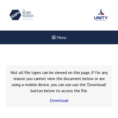
Menu
Not all file types can be viewed on this page, if for any
reason you cannot view the document below or are
using a mobile device, you can use use the 'Download'
button below to access the file.
Download
New sensory room opened a