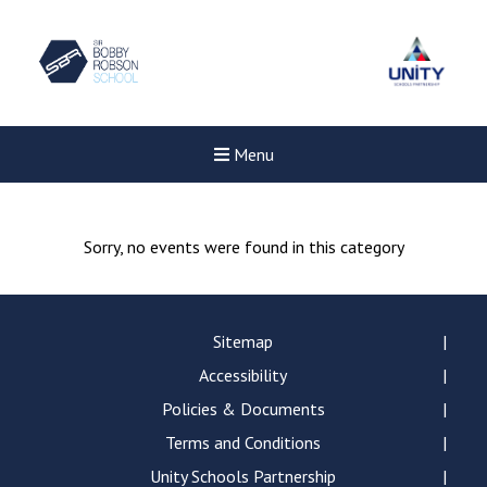
Menu
Sorry, no events were found in this category
Sitemap
Accessibility
Policies & Documents
Terms and Conditions
Unity Schools Partnership
Felixstowe School Sixth For