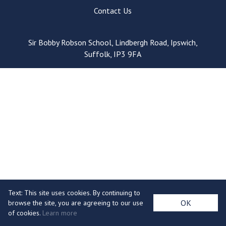
Consultation
Contact Us
Read More
Conference will highlight wha
Sir Bobby Robson School, Lindbergh Road, Ipswich,
means to deliver literacy for 
Suffolk, IP3 9FA
Read More
Proposed Increase in Capaci
at Castle Manor Academy
Read More
Probationary Procedure
docx
Text: This site uses cookies. By continuing to
Complaints Procedure
OK
browse the site, you are agreeing to our use
Complaints-Procedure-April-2026-1.pdf
pdf
of cookies.
Learn more