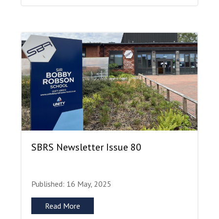
SBRS Newsletter Issue 80
Published: 16 May, 2025
Read More