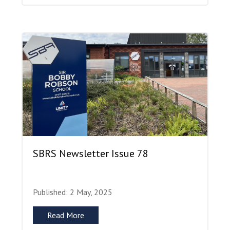
SBRS Newsletter Issue 78
Published: 2 May, 2025
Read More