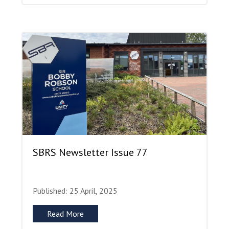
SBRS Newsletter Issue 77
Published: 25 April, 2025
Read More