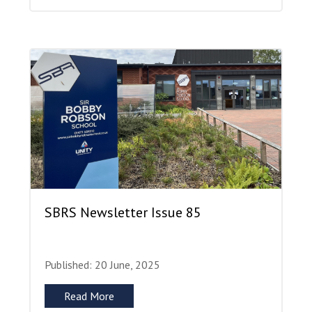
SBRS Newsletter Issue 85
Published: 20 June, 2025
Read More