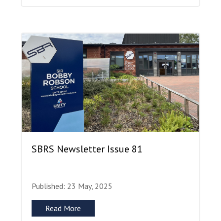
SBRS Newsletter Issue 81
Published: 23 May, 2025
Read More