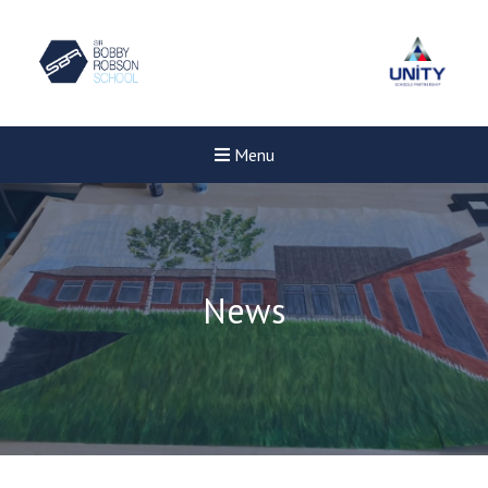
Menu
News
Felixstowe School Sixth For