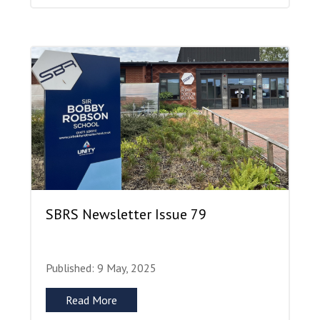
SBRS Newsletter Issue 79
Published: 9 May, 2025
Read More