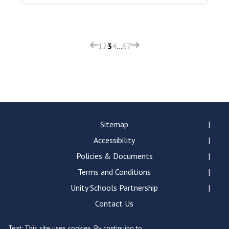
1
2
3
4
…
6
7
Sitemap
Accessibility
Policies & Documents
Terms and Conditions
Unity Schools Partnership
Contact Us
Text: This site uses cookies. By continuing to