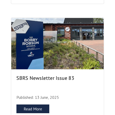
SBRS Newsletter Issue 83
Published: 13 June, 2025
Read More