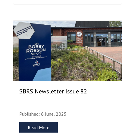
SBRS Newsletter Issue 82
Published: 6 June, 2025
Read More