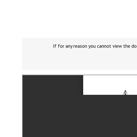
If for any reason you cannot view the do