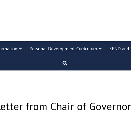
formation
Personal Development Curriculum
SEND and 
etter from Chair of Governo