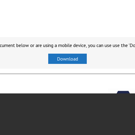
cument below or are using a mobile device, you can use use the 'D
Download