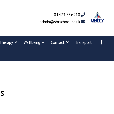
01473 556210
admin@sbrschool.co.uk
Therapy
Wellbeing
Contact
Transport
rs