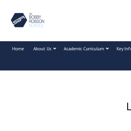
Home
About Us
Academic Curriculum
Key In
L