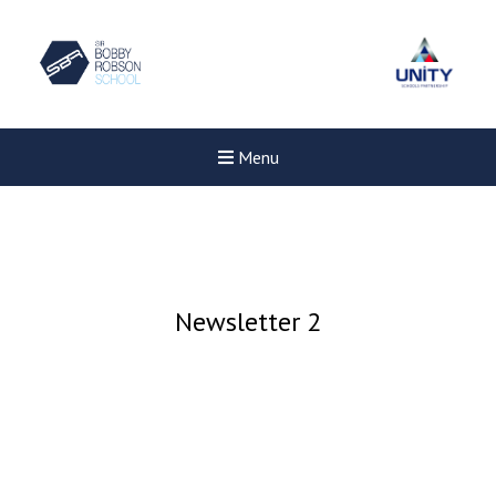
Menu
Newsletter 2
New sensory room opened a