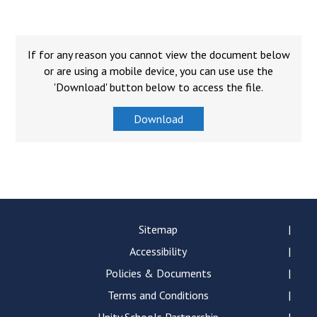
Langer Primary Academy
Read More
Felixstowe School Sixth For
If for any reason you cannot view the document below
Consultation
or are using a mobile device, you can use use the
Read More
'Download' button below to access the file.
Conference will highlight wha
Download
means to deliver literacy for 
Read More
Probationary Procedure
Sitemap
Accessibility
docx
Policies & Documents
Complaints Procedure
Complaints-Procedure-April-2026-1.pdf
Terms and Conditions
pdf