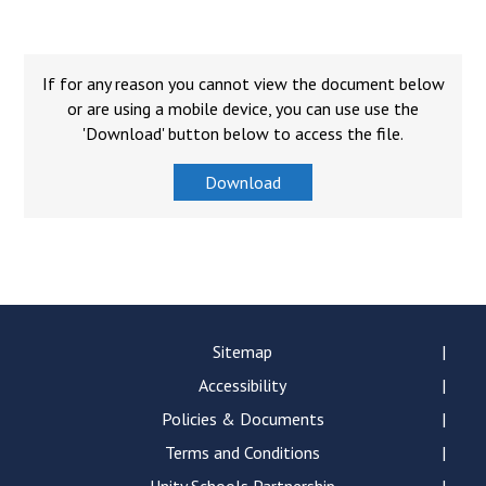
Consultation
Read More
Conference will highlight wha
If for any reason you cannot view the document below
means to deliver literacy for 
or are using a mobile device, you can use use the
Read More
'Download' button below to access the file.
Proposed Increase in Capaci
Download
at Castle Manor Academy
Read More
Probationary Procedure
Sitemap
Accessibility
docx
Policies & Documents
Complaints Procedure
Complaints-Procedure-April-2026-1.pdf
Terms and Conditions
pdf