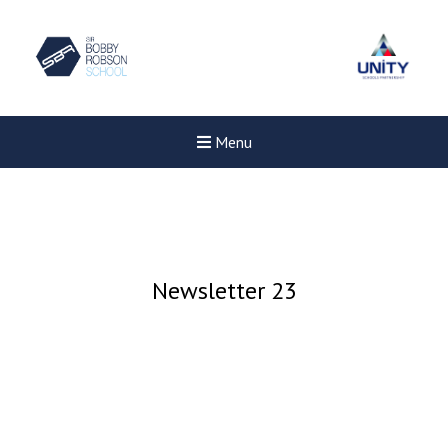
Menu
Newsletter 23
Felixstowe School Sixth For