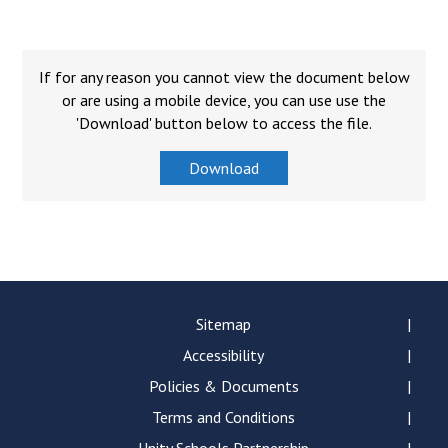
Consultation
Read More
Conference will highlight wha
If for any reason you cannot view the document below
means to deliver literacy for 
or are using a mobile device, you can use use the
Read More
'Download' button below to access the file.
Proposed Increase in Capaci
Download
at Castle Manor Academy
Read More
Probationary Procedure
Sitemap
Accessibility
docx
Policies & Documents
Complaints Procedure
Complaints-Procedure-April-2026-1.pdf
Terms and Conditions
pdf