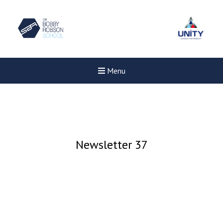
Menu
Newsletter 37
Felixstowe School Sixth For