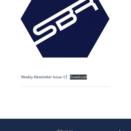
Langer Primary Academy
Read More
Felixstowe School Sixth For
Consultation
Read More
Conference will highlight wha
means to deliver literacy for 
Read More
Weekly-Newsletter-Issue-13
Download
Probationary Procedure
docx
Complaints Procedure
Complaints-Procedure-April-2026-1.pdf
pdf