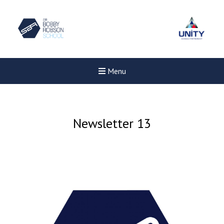
Menu
Newsletter 13
New sensory room opened a