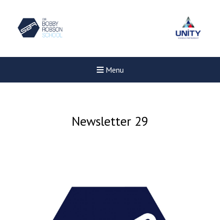
Menu
Newsletter 29
New sensory room opened a