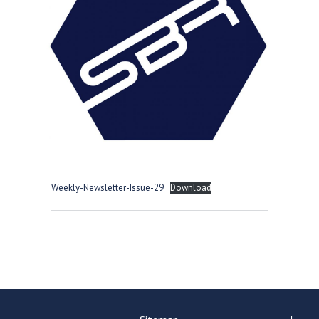
Langer Primary Academy
Read More
Felixstowe School Sixth For
Consultation
Read More
Conference will highlight wha
means to deliver literacy for 
Read More
Weekly-Newsletter-Issue-29
Download
Probationary Procedure
docx
Complaints Procedure
Complaints-Procedure-April-2026-1.pdf
pdf