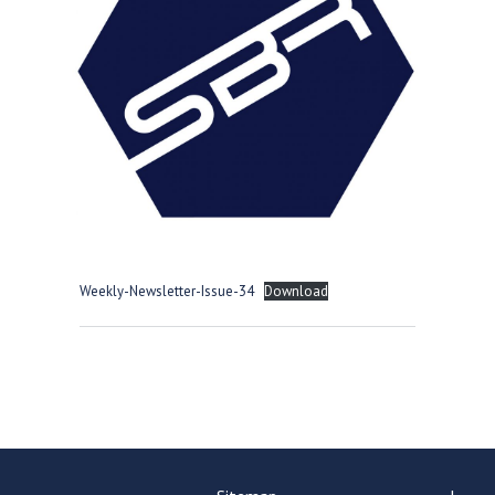
Consultation
Read More
Conference will highlight wha
means to deliver literacy for 
Read More
Proposed Increase in Capaci
at Castle Manor Academy
Read More
Weekly-Newsletter-Issue-34
Download
Probationary Procedure
docx
Complaints Procedure
Complaints-Procedure-April-2026-1.pdf
pdf