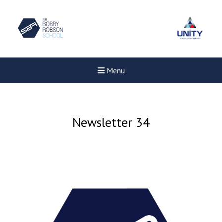
Menu
Newsletter 34
Felixstowe School Sixth For