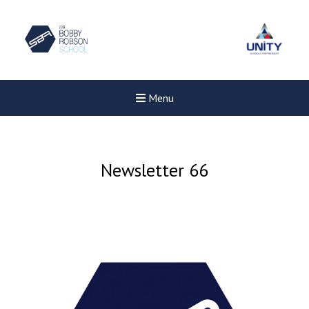
Menu
Newsletter 66
Felixstowe School Sixth For