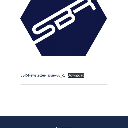
Consultation
Read More
Conference will highlight wha
means to deliver literacy for 
Read More
Proposed Increase in Capaci
at Castle Manor Academy
Read More
SBR-Newsletter-Issue-66_-1
Download
Probationary Procedure
docx
Complaints Procedure
Complaints-Procedure-April-2026-1.pdf
pdf