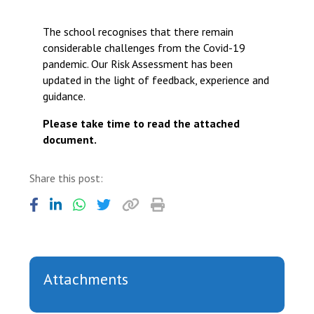
Langer Primary Academy
Read More
The school recognises that there remain
considerable challenges from the Covid-19
Felixstowe School Sixth For
pandemic. Our Risk Assessment has been
Consultation
updated in the light of feedback, experience and
Read More
guidance.
Conference will highlight wha
means to deliver literacy for 
Please take time to read the attached
Read More
document.
Share this post:
Probationary Procedure
docx
Attachments
Complaints Procedure
Complaints-Procedure-April-2026-1.pdf
pdf