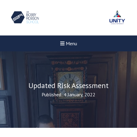
Menu
Updated Risk Assessment
Published: 4 January, 2022
New sensory room opened a