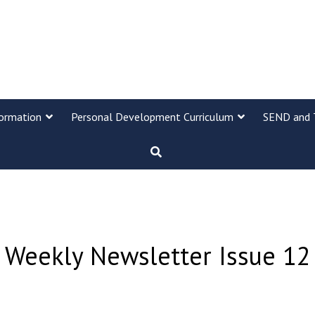
formation
Personal Development Curriculum
SEND and 
Weekly Newsletter Issue 12