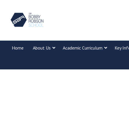
Home
About Us
Academic Curriculum
Key In