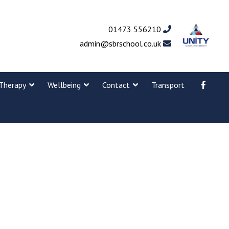
01473 556210
admin@sbrschool.co.uk
Therapy
Wellbeing
Contact
Transport