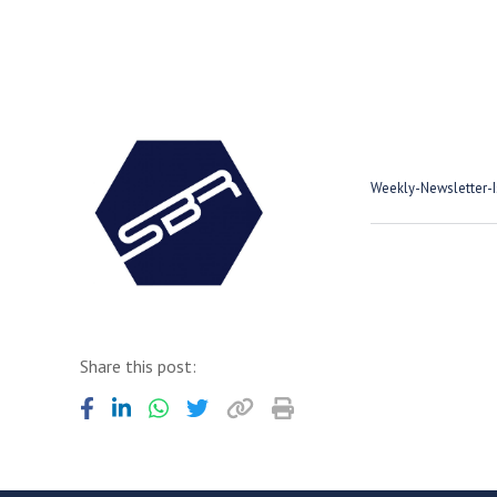
Weekly-Newsletter-
Share this post: