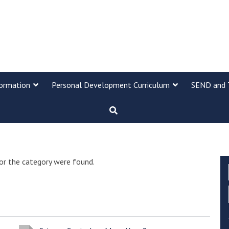
formation
Personal Development Curriculum
SEND and 
or the category were found.