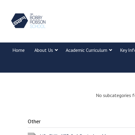
Home
About Us
Academic Curriculum
Key In
No subcategories f
Other