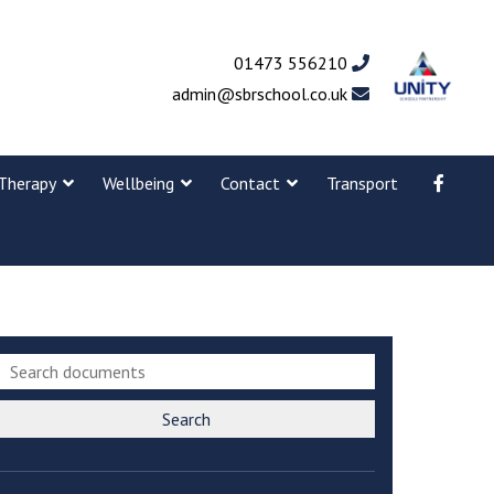
01473 556210
admin@sbrschool.co.uk
Therapy
Wellbeing
Contact
Transport
Search