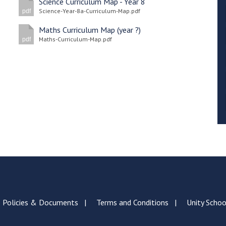
Science Curriculum Map - Year 8
Science-Year-8a-Curriculum-Map.pdf
pdf
Maths Curriculum Map (year ?)
Maths-Curriculum-Map.pdf
pdf
Policies & Documents
Terms and Conditions
Unity Schoo