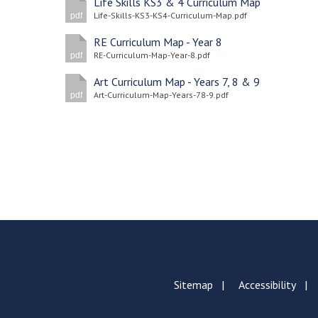
Life Skills KS3 & 4 Curriculum Map
Life-Skills-KS3-KS4-Curriculum-Map.pdf
pdf
RE Curriculum Map - Year 8
RE-Curriculum-Map-Year-8.pdf
pdf
Art Curriculum Map - Years 7, 8 & 9
Art-Curriculum-Map-Years-78-9.pdf
pdf
Sitemap
Accessibility